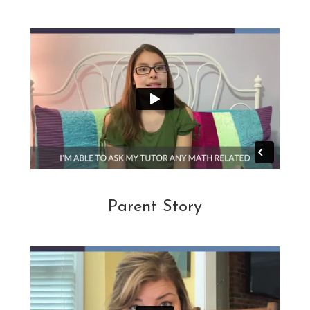
Parent Story