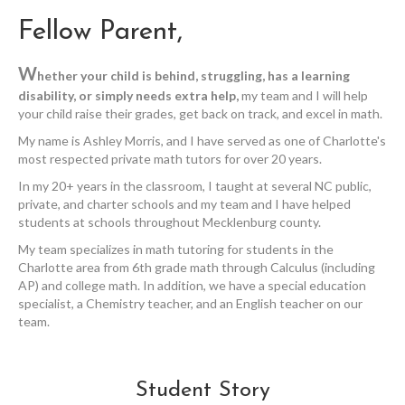
Fellow Parent,
W
hether your child is behind, struggling, has a learning
disability, or simply needs extra help,
my team and I will help
your child raise their grades, get back on track, and excel in math.
My name is Ashley Morris, and I have served as one of Charlotte's
most respected private math tutors for over 20 years.
In my 20+ years in the classroom, I taught at several NC public,
private, and charter schools and my team and I have helped
students at schools throughout Mecklenburg county.
My team specializes in math tutoring for students in the
Charlotte area from 6th grade math through Calculus (including
AP) and college math. In addition, we have a special education
specialist, a Chemistry teacher, and an English teacher on our
team.
Student Story