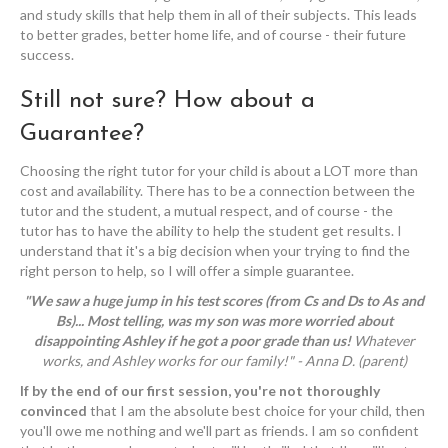
and study skills that help them in all of their subjects. This leads
to better grades, better home life, and of course - their future
success.
Still not sure? How about a
Guarantee?
Choosing the right tutor for your child is about a LOT more than
cost and availability. There has to be a connection between the
tutor and the student, a mutual respect, and of course - the
tutor has to have the ability to help the student get results. I
understand that it's a big decision when your trying to find the
right person to help, so I will offer a simple guarantee.
"We saw a huge jump in his test scores (from Cs and Ds to As and
Bs)...
Most telling, was my son was more worried about
disappointing Ashley if he got a poor grade than us!
Whatever
works, and Ashley works for our family!" - Anna D. (parent)
If by the end of our first session, you're not thoroughly
convinced
that I am the absolute best choice for your child, then
you'll owe me nothing and we'll part as friends. I am so confident