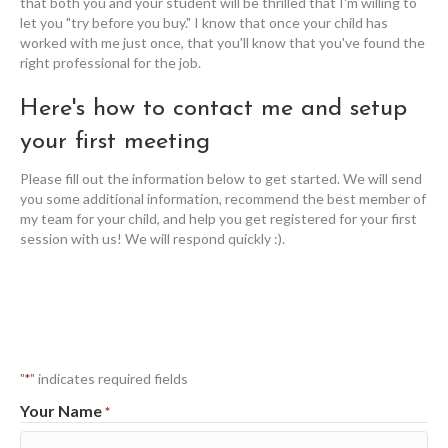
that both you and your student will be thrilled that I'm willing to
let you "try before you buy." I know that once your child has
worked with me just once, that you'll know that you've found the
right professional for the job.
Here's how to contact me and setup
your first meeting
Please fill out the information below to get started. We will send
you some additional information, recommend the best member of
my team for your child, and help you get registered for your first
session with us! We will respond quickly :).