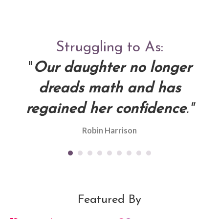
s
Struggling to As:
d
"
Our daughter no longer
dreads math and has
"
re
regained her confidence
."
g
Robin Harrison
Featured By