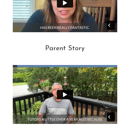
Parent Story