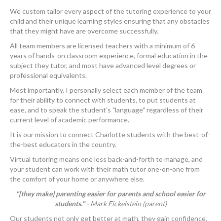
We custom tailor every aspect of the tutoring experience to your
child and their unique learning styles ensuring that any obstacles
that they might have are overcome successfully.
All team members are licensed teachers with a minimum of 6
years of hands-on classroom experience, formal education in the
subject they tutor, and most have advanced level degrees or
professional equivalents.
Most importantly, I personally select each member of the team
for their ability to connect with students, to put students at
ease, and to speak the student's "language" regardless of their
current level of academic performance.
It is our mission to connect Charlotte students with the best-of-
the-best educators in the country.
Virtual tutoring means one less back-and-forth to manage, and
your student can work with their math tutor one-on-one from
the comfort of your home or anywhere else.
"[they make] parenting easier for parents and school easier for
students."
- Mark Fickelstein (parent)
Our students not only get better at math, they gain confidence,