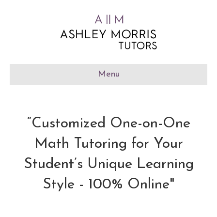
Menu
“Customized One-on-One
Math Tutoring for Your
Student’s Unique Learning
Style - 100% Online"