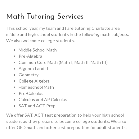
Math Tutoring Services
This school year, my team and I are tutoring Charlotte area
middle and high school students in the following math subjects.
We also welcome college students.
Middle School Math
Pre-Algebra
Common Core Math (Math I, Math II, Math III)
Algebra I and II
Geometry
College Algebra
Homeschool Math
Pre-Calculus
Calculus and AP Calculus
SAT and ACT Prep
We offer SAT, ACT test preparation to help your high school
student as they prepare to become college students. We also
offer GED math and other test preparation for adult students.