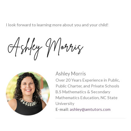
I look forward to learning more about you and your child!
Ashley Morris
Over 20 Years Experience in Public,
Public Charter, and Private Schools
B.S Mathematics & Secondary
Mathematics Education, NC State
University
E-mail:
ashley@amtutors.com