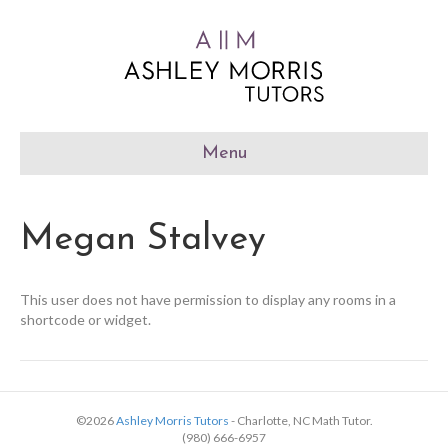
Menu
Megan Stalvey
This user does not have permission to display any rooms in a
shortcode or widget.
©2026
Ashley Morris Tutors
- Charlotte, NC Math Tutor.
(980) 666-6957