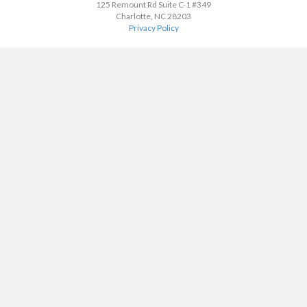
125 Remount Rd Suite C-1 #349
Charlotte, NC 28203
Privacy Policy