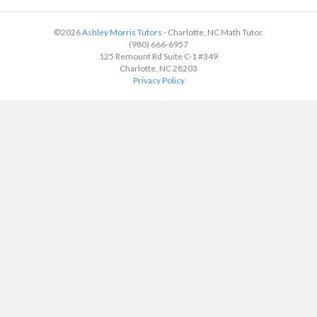
©2026
Ashley Morris Tutors
- Charlotte, NC Math Tutor.
(980) 666-6957
125 Remount Rd Suite C-1 #349
Charlotte, NC 28203
Privacy Policy