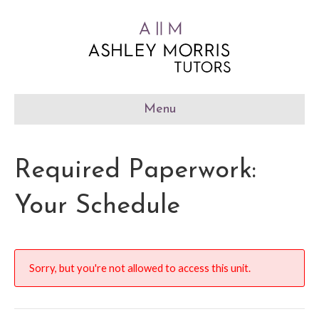
Menu
Required Paperwork:
Your Schedule
Sorry, but you're not allowed to access this unit.