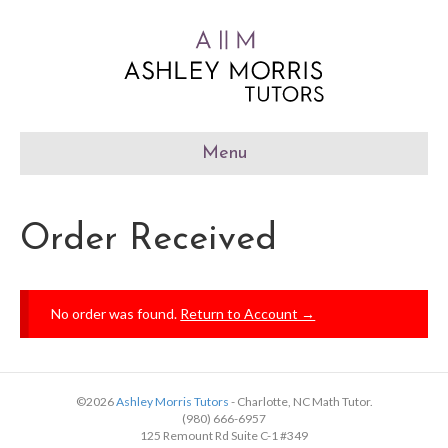
Menu
Order Received
No order was found.
Return to Account →
©2026
Ashley Morris Tutors
- Charlotte, NC Math Tutor.
(980) 666-6957
125 Remount Rd Suite C-1 #349